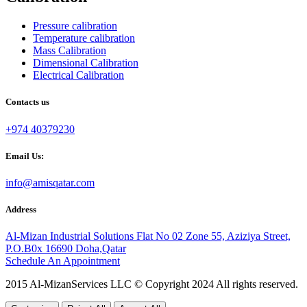
Pressure calibration
Temperature calibration
Mass Calibration
Dimensional Calibration
Electrical Calibration
Contacts us
+974 40379230
Email Us:
info@amisqatar.com
Address
Al-Mizan Industrial Solutions Flat No 02 Zone 55, Aziziya Street,
P.O.B0x 16690 Doha,Qatar
Schedule An Appointment
2015 Al-MizanServices LLC © Copyright 2024 All rights reserved.