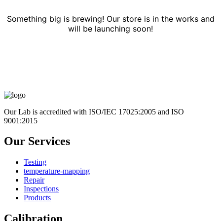
Something big is brewing! Our store is in the works and
will be launching soon!
Our Lab is accredited with ISO/IEC 17025:2005 and ISO
9001:2015
Our Services
Testing
temperature-mapping
Repair
Inspections
Products
Calibration