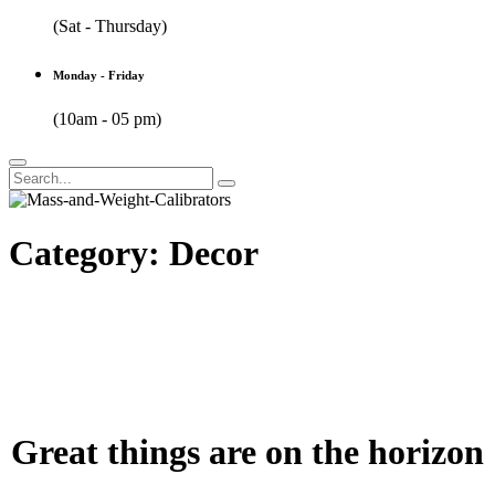
(Sat - Thursday)
Monday - Friday
(10am - 05 pm)
Category:
Decor
Great things are on the horizon