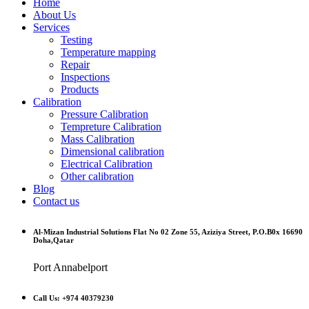
Home
About Us
Services
Testing
Temperature mapping
Repair
Inspections
Products
Calibration
Pressure Calibration
Tempreture Calibration
Mass Calibration
Dimensional calibration
Electrical Calibration
Other calibration
Blog
Contact us
Al-Mizan Industrial Solutions Flat No 02 Zone 55, Aziziya Street, P.O.B0x 16690
Doha,Qatar
Port Annabelport
Call Us: +974 40379230