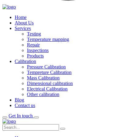
Home
About Us
Services
Testing
Temperature mapping
Repair
Inspections
Products
Calibration
Pressure Calibration
Tempreture Calibration
Mass Calibration
Dimensional calibration
Electrical Calibration
Other calibration
Blog
Contact us
Get In touch