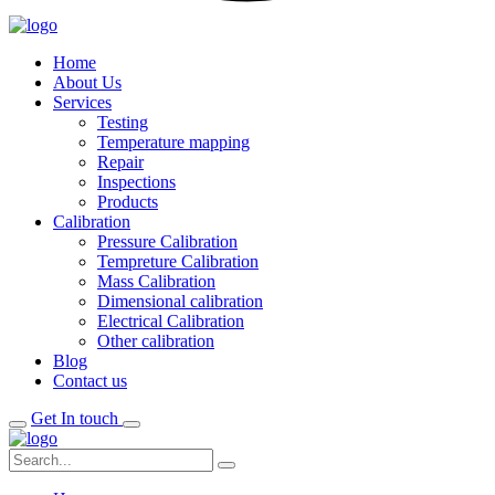
Home
About Us
Services
Testing
Temperature mapping
Repair
Inspections
Products
Calibration
Pressure Calibration
Tempreture Calibration
Mass Calibration
Dimensional calibration
Electrical Calibration
Other calibration
Blog
Contact us
Get In touch