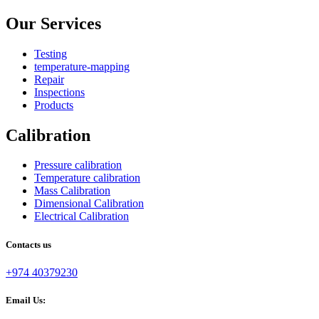
Our Services
Testing
temperature-mapping
Repair
Inspections
Products
Calibration
Pressure calibration
Temperature calibration
Mass Calibration
Dimensional Calibration
Electrical Calibration
Contacts us
+974 40379230
Email Us: