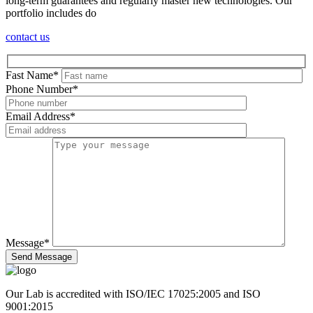
long-term guarantees and regularly master new technologies. Our
portfolio includes do
contact us
Fast Name
*
Phone Number
*
Email Address
*
Message
*
Send Message
Our Lab is accredited with ISO/IEC 17025:2005 and ISO
9001:2015