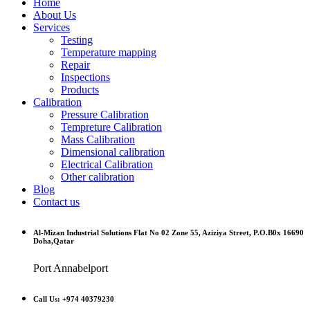
Home
About Us
Services
Testing
Temperature mapping
Repair
Inspections
Products
Calibration
Pressure Calibration
Tempreture Calibration
Mass Calibration
Dimensional calibration
Electrical Calibration
Other calibration
Blog
Contact us
Al-Mizan Industrial Solutions Flat No 02 Zone 55, Aziziya Street, P.O.B0x 16690
Doha,Qatar
Port Annabelport
Call Us: +974 40379230