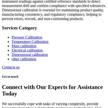
instrument readings against certified reference standards to detect
measurement drift and confirm compliance with specified tolerances.
Dimensional calibration is essential for maintaining product quality,
manufacturing consistency, and regulatory compliance, helping to
prevent errors, rework, and non-conforming products.
Services Category
Pressure Calibration
Temperature Calibration
Mass calibration
Electrical calibration
Dimensional calibration
other calibration
Contacts us
Get in touch
Connect with Our Experts for Assistance
Today
We successfully cope with tasks of varying complexity, provide