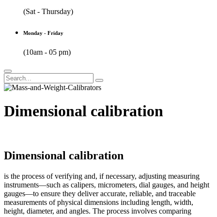
(Sat - Thursday)
Monday - Friday
(10am - 05 pm)
Dimensional calibration
Dimensional calibration
is the process of verifying and, if necessary, adjusting measuring
instruments—such as calipers, micrometers, dial gauges, and height
gauges—to ensure they deliver accurate, reliable, and traceable
measurements of physical dimensions including length, width,
height, diameter, and angles. The process involves comparing