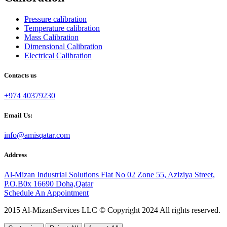
Pressure calibration
Temperature calibration
Mass Calibration
Dimensional Calibration
Electrical Calibration
Contacts us
+974 40379230
Email Us:
info@amisqatar.com
Address
Al-Mizan Industrial Solutions Flat No 02 Zone 55, Aziziya Street,
P.O.B0x 16690 Doha,Qatar
Schedule An Appointment
2015 Al-MizanServices LLC © Copyright 2024 All rights reserved.