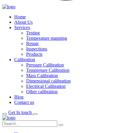
Home
About Us
Services
Testing
Temperature mapping
Repair
Inspections
Products
Calibration
Pressure Calibration
Tempreture Calibration
Mass Calibration
Dimensional calibration
Electrical Calibration
Other calibration
Blog
Contact us
Get In touch