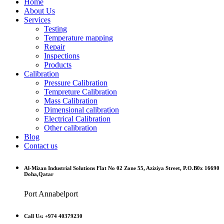
Home
About Us
Services
Testing
Temperature mapping
Repair
Inspections
Products
Calibration
Pressure Calibration
Tempreture Calibration
Mass Calibration
Dimensional calibration
Electrical Calibration
Other calibration
Blog
Contact us
Al-Mizan Industrial Solutions Flat No 02 Zone 55, Aziziya Street, P.O.B0x 16690
Doha,Qatar
Port Annabelport
Call Us: +974 40379230