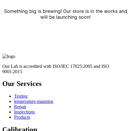
Something big is brewing! Our store is in the works and
will be launching soon!
Our Lab is accredited with ISO/IEC 17025:2005 and ISO
9001:2015
Our Services
Testing
temperature-mapping
Repair
Inspections
Products
Calibration