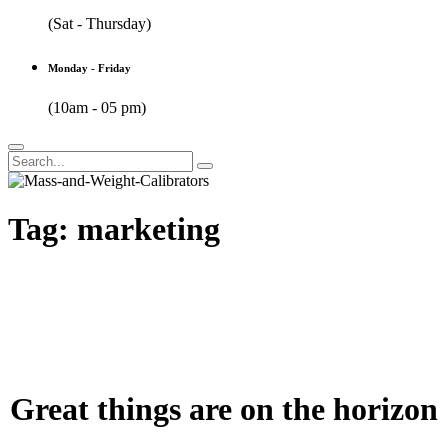
(Sat - Thursday)
Monday - Friday
(10am - 05 pm)
Tag:
marketing
Great things are on the horizon