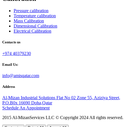
Pressure calibration
Temperature calibration
Mass Calibration
Dimensional Calibration
Electrical Calibration
Contacts us
+974 40379230
Email Us:
info@amisqatar.com
Address
Al-Mizan Industrial Solutions Flat No 02 Zone 55, Aziziya Street,
P.O.B0x 16690 Doha,Qatar
Schedule An Appointment
2015 Al-MizanServices LLC © Copyright 2024 All rights reserved.