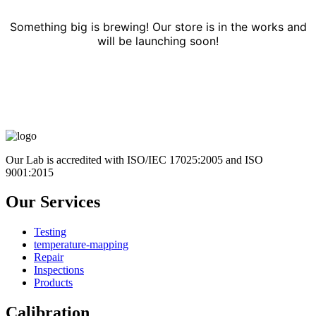
Something big is brewing! Our store is in the works and
will be launching soon!
Our Lab is accredited with ISO/IEC 17025:2005 and ISO
9001:2015
Our Services
Testing
temperature-mapping
Repair
Inspections
Products
Calibration