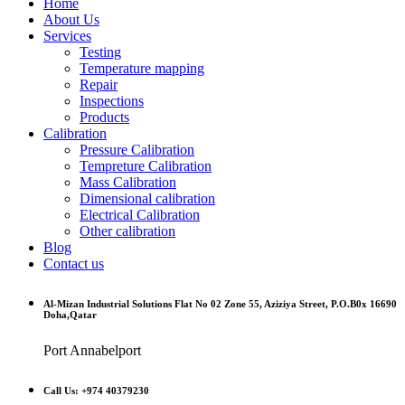
Home
About Us
Services
Testing
Temperature mapping
Repair
Inspections
Products
Calibration
Pressure Calibration
Tempreture Calibration
Mass Calibration
Dimensional calibration
Electrical Calibration
Other calibration
Blog
Contact us
Al-Mizan Industrial Solutions Flat No 02 Zone 55, Aziziya Street, P.O.B0x 16690
Doha,Qatar
Port Annabelport
Call Us: +974 40379230