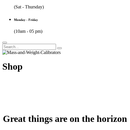
(Sat - Thursday)
Monday - Friday
(10am - 05 pm)
Shop
Great things are on the horizon