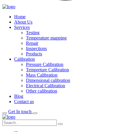
Home
About Us
Services
Testing
Temperature mapping
Repair
Inspections
Products
Calibration
Pressure Calibration
Tempreture Calibration
Mass Calibration
Dimensional calibration
Electrical Calibration
Other calibration
Blog
Contact us
Get In touch